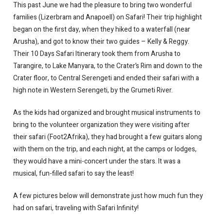
This past June we had the pleasure to bring two wonderful
families (Lizerbram and Anapoell) on Safari! Their trip highlight
began on the first day, when they hiked to a waterfall (near
Arusha), and got to know their two guides – Kelly & Reggy.
Their 10 Days Safari Itinerary took them from Arusha to
Tarangire, to Lake Manyara, to the Crater’s Rim and down to the
Crater floor, to Central Serengeti and ended their safari with a
high note in Western Serengeti, by the Grumeti River.
As the kids had organized and brought musical instruments to
bring to the volunteer organization they were visiting after
their safari (Foot2Afrika), they had brought a few guitars along
with them on the trip, and each night, at the camps or lodges,
they would have a mini-concert under the stars. It was a
musical, fun-filled safari to say the least!
A few pictures below will demonstrate just how much fun they
had on safari, traveling with Safari Infinity!