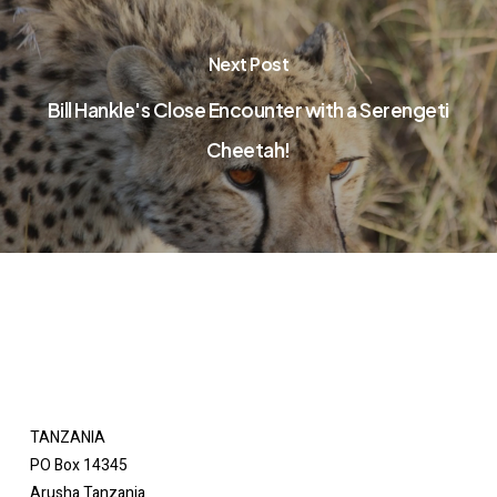
Next Post
Bill Hankle's Close Encounter with a Serengeti
Cheetah!
TANZANIA
PO Box 14345
Arusha Tanzania