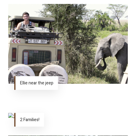
Ellie near the jeep
2 Families!