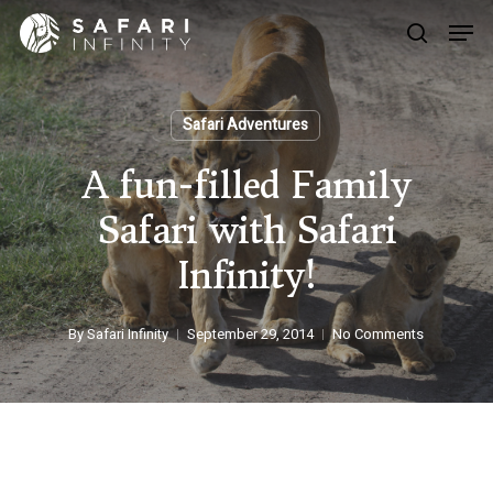
Skip
Men
to
search
main
Close
content
Menu
Safari Adventures
A fun-filled Family
Safari with Safari
Infinity!
By
Safari Infinity
September 29, 2014
No Comments