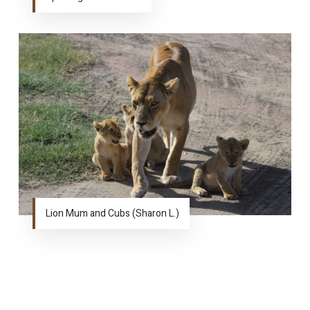
Lion Mum and Cubs (Sharon L.)