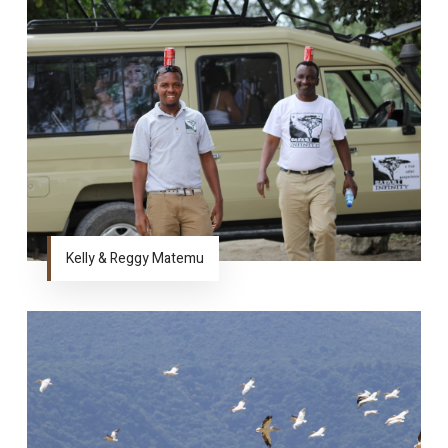
Kelly & Reggy Matemu