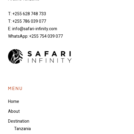
T: +255 628 748 733
T: +255 786 039 077
E: info@safari-infinity.com
WhatsApp: +255 754 039 077
MENU
Home
About
Destination
Tanzania