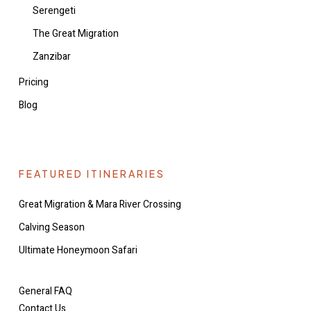
Serengeti
The Great Migration
Zanzibar
Pricing
Blog
FEATURED ITINERARIES
Great Migration & Mara River Crossing
Calving Season
Ultimate Honeymoon Safari
General FAQ
Contact Us