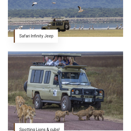
Safari Infinity Jeep
Spotting Lions & cubs!