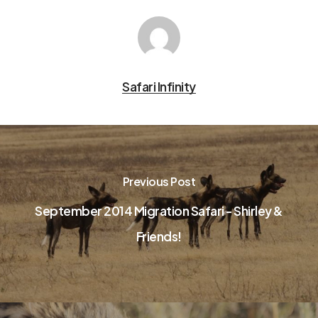
Safari Infinity
Previous Post
September 2014 Migration Safari - Shirley &
Friends!