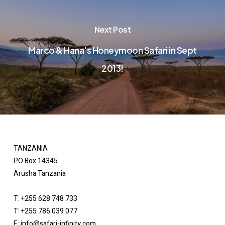
Next Post
Marco & Hana's Honeymoon Safari in Sept
2013!
TANZANIA
PO Box 14345
Arusha Tanzania
T: +255 628 748 733
T: +255 786 039 077
E: info@safari-infinity.com