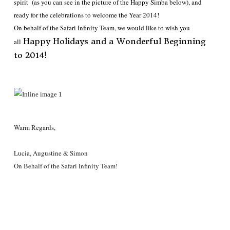
spirit (as you can see in the picture of the Happy Simba below), and
ready for the celebrations to welcome the Year 2014!
On behalf of the Safari Infinity Team, we would like to wish you
Happy Holidays and a Wonderful Beginning
all
to 2014!
Warm Regards,
Lucia, Augustine & Simon
On Behalf of the Safari Infinity Team!