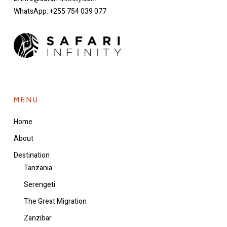
WhatsApp: +255 754 039 077
MENU
Home
About
Destination
Tanzania
Serengeti
The Great Migration
Zanzibar