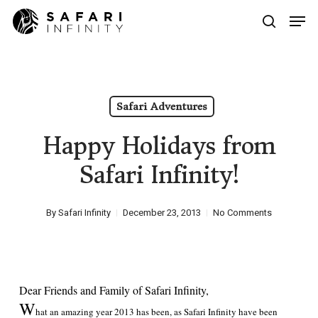
Skip
Men
to
search
main
Close
content
Menu
Safari Adventures
Happy Holidays from
Safari Infinity!
By
Safari Infinity
December 23, 2013
No Comments
Dear Friends and Family of Safari Infinity,
W
hat an amazing year 2013 has been, as Safari Infinity have been