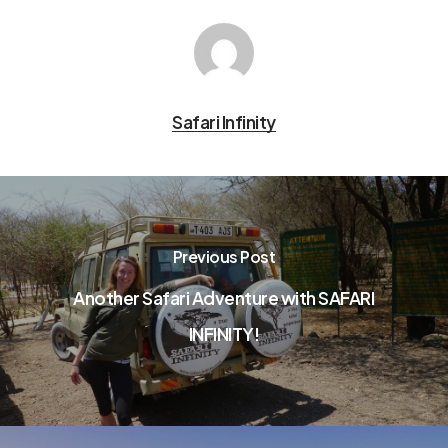
Safari Infinity
Previous Post
Another Safari Adventure with SAFARI
INFINITY!