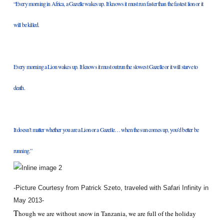
“Every morning in Africa, a Gazelle wakes up. It knows it must run faster than the fastest lion or it
will be killed.
Every morning a Lion wakes up. It knows it must outrun the slowest Gazelle or it will starve to
death.
It doesn’t matter whether you are a Lion or a Gazelle… when the sun comes up, you’d better be
running.”
-Picture Courtesy from Patrick Szeto, traveled with Safari Infinity in
May 2013-
T
hough we are without snow in Tanzania, we are full of the holiday