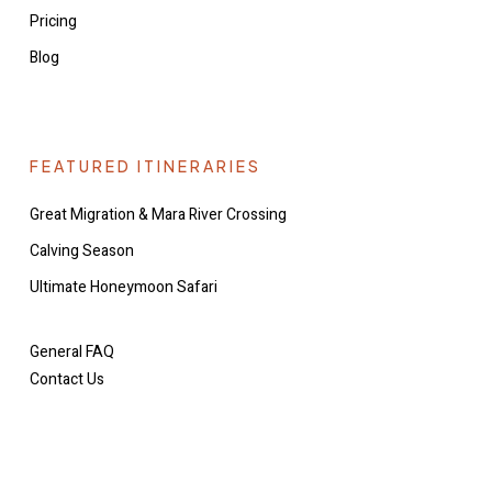
Pricing
Blog
FEATURED ITINERARIES
Great Migration & Mara River Crossing
Calving Season
Ultimate Honeymoon Safari
General FAQ
Contact Us