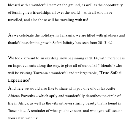
blessed with a wonderful team on the ground, as well as the opportunity
of forming new friendships all over the world – with all who have
travelled, and also those will be traveling with us!
A
s we celebrate the holidays in Tanzania, we are filled with gladness and
thankfulness for the growth Safari Infinity has seen from 2013! 🙂
W
e look forward to an exciting, new beginning in 2014, with more ideas
on improvements along the way, to give all of our rafiki (“friends”) who
will be visiting Tanzania a wonderful and unforgettable,
‘True Safari
!
Experience’
A
nd here we would also like to share with you one of our favourite
African Proverbs – which aptly and wonderfully describes the circle of
life in Africa, as well as the vibrant, ever stirring beauty that is found in
Tanzania… A reminder of what you have seen, and what you will see on
your safari with us!